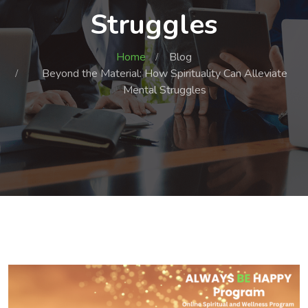
Struggles
Home
Blog
Beyond the Material: How Spirituality Can Alleviate
Mental Struggles