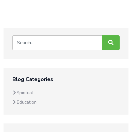
Blog Categories
Spiritual
Education