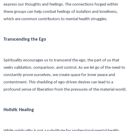
express our thoughts and feelings. The connections forged within
these groups can help combat feelings of isolation and loneliness,
which are common contributors to mental health struggles.
Transcending the Ego
Spirituality encourages us to transcend the ego, the part of us that
seeks validation, comparison, and control. As we let go of the need to
constantly prove ourselves, we create space for inner peace and
contentment. This shedding of ego-driven desires can lead to a
profound sense of liberation from the pressures of the material world.
Holistic Healing
While spirituality is not a substitute for professional mental health