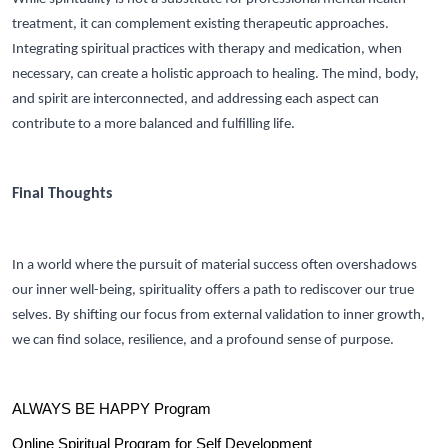
treatment, it can complement existing therapeutic approaches.
Integrating spiritual practices with therapy and medication, when
necessary, can create a holistic approach to healing. The mind, body,
and spirit are interconnected, and addressing each aspect can
contribute to a more balanced and fulfilling life.
Final Thoughts
In a world where the pursuit of material success often overshadows
our inner well-being, spirituality offers a path to rediscover our true
selves. By shifting our focus from external validation to inner growth,
we can find solace, resilience, and a profound sense of purpose.
ALWAYS BE HAPPY Program
Online Spiritual Program for Self Development