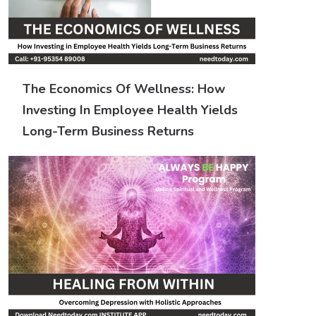
The Economics Of Wellness: How
Investing In Employee Health Yields
Long-Term Business Returns