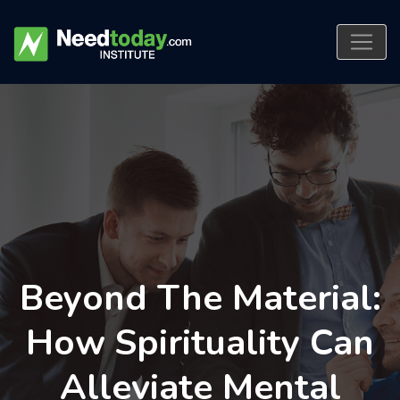
Beyond The Material:
How Spirituality Can
Alleviate Mental