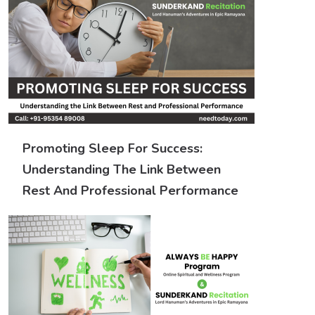
Promoting Sleep For Success:
Understanding The Link Between
Rest And Professional Performance