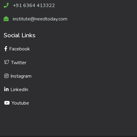
+91 6364 413322
institute@needtoday.com
Social Links
Facebook
Twitter
Instagram
LinkedIn
Youtube