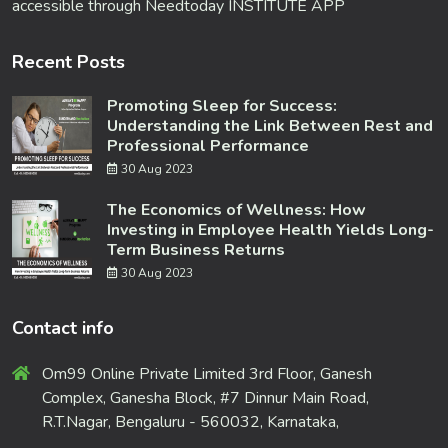
accessible through Needtoday INSTITUTE APP
Recent Posts
Promoting Sleep for Success:
Understanding the Link Between Rest and
Professional Performance
30 Aug 2023
The Economics of Wellness: How
Investing in Employee Health Yields Long-
Term Business Returns
30 Aug 2023
Contact info
Om99 Online Private Limited 3rd Floor, Ganesh
Complex, Ganesha Block, #7 Dinnur Main Road,
R.T.Nagar, Bengaluru - 560032, Karnataka,