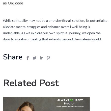
as Org code
While spirituality may not be a one-size-fits-all solution, its potential to
alleviate mental struggles and enhance overall well-being is
undeniable. As we explore our own spiritual journey, we open the
door to a realm of healing that extends beyond the material world.
Share
Related Post