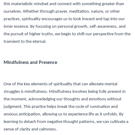
this materialistic mindset and connect with something greater than
ourselves. Whether through prayer, meditation, nature, or other
practices, spirituality encourages us to look inward and tap into our
inner essence. By focusing on personal growth, self-awareness, and
the pursuit of higher truths, we begin to shift our perspective from the
transient to the eternal.
Mindfulness and Presence
One of the key elements of spirituality that can alleviate mental
struggles is mindfulness. Mindfulness involves being fully present in
the moment, acknowledging our thoughts and emotions without
judgment. This practice helps break the cycle of rumination and
anxious anticipation, allowing us to experience life as it unfolds. By
learning to detach from negative thought patterns, we can cultivate a
sense of clarity and calmness.