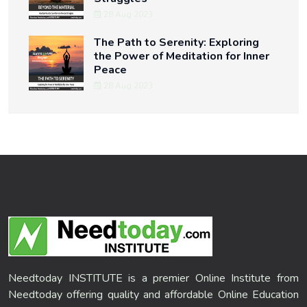
28 Aug 2023
The Path to Serenity: Exploring
the Power of Meditation for Inner
Peace
28 Aug 2023
Needtoday INSTITUTE is a premier Online Institute from
Needtoday offering quality and affordable Online Education