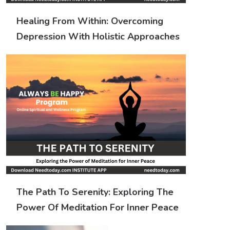
Healing From Within: Overcoming
Depression With Holistic Approaches
The Path To Serenity: Exploring The
Power Of Meditation For Inner Peace