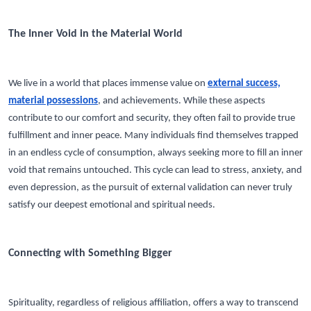
The Inner Void in the Material World
We live in a world that places immense value on
external success,
material possessions
, and achievements. While these aspects
contribute to our comfort and security, they often fail to provide true
fulfillment and inner peace. Many individuals find themselves trapped
in an endless cycle of consumption, always seeking more to fill an inner
void that remains untouched. This cycle can lead to stress, anxiety, and
even depression, as the pursuit of external validation can never truly
satisfy our deepest emotional and spiritual needs.
Connecting with Something Bigger
Spirituality, regardless of religious affiliation, offers a way to transcend