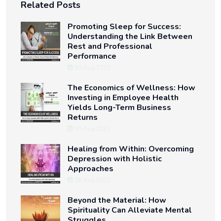
Related Posts
Promoting Sleep for Success:
Understanding the Link Between
Rest and Professional
Performance
30 Aug 2023
The Economics of Wellness: How
Investing in Employee Health
Yields Long-Term Business
Returns
30 Aug 2023
Healing from Within: Overcoming
Depression with Holistic
Approaches
28 Aug 2023
Beyond the Material: How
Spirituality Can Alleviate Mental
Struggles