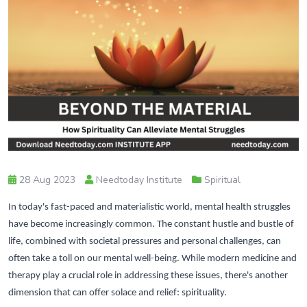
28 Aug 2023
Needtoday Institute
Spiritual
In today's fast-paced and materialistic world, mental health struggles
have become increasingly common. The constant hustle and bustle of
life, combined with societal pressures and personal challenges, can
often take a toll on our mental well-being. While modern medicine and
therapy play a crucial role in addressing these issues, there's another
dimension that can offer solace and relief: spirituality.