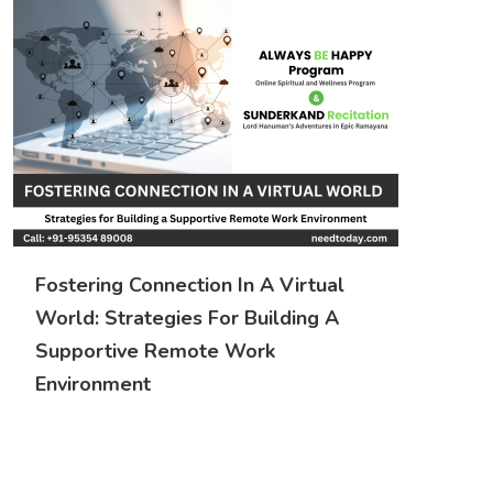
Fostering Connection In A Virtual
World: Strategies For Building A
Supportive Remote Work
Environment