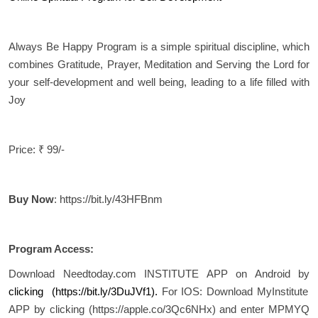
Always Be Happy Program is a simple spiritual discipline, which
combines Gratitude, Prayer, Meditation and Serving the Lord for
your self-development and well being, leading to a life filled with
Joy
Price: ₹ 99/-
Buy Now
: https://bit.ly/43HFBnm
Program Access:
Download Needtoday.com INSTITUTE APP on Android by
clicking (
https://bit.ly/3DuJVf1
).
For IOS: Download MyInstitute
APP by clicking (https://apple.co/3Qc6NHx) and enter MPMYQ