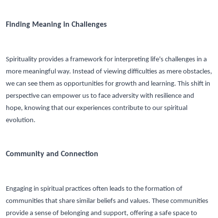
Finding Meaning in Challenges
Spirituality provides a framework for interpreting life's challenges in a
more meaningful way. Instead of viewing difficulties as mere obstacles,
we can see them as opportunities for growth and learning. This shift in
perspective can empower us to face adversity with resilience and
hope, knowing that our experiences contribute to our spiritual
evolution.
Community and Connection
Engaging in spiritual practices often leads to the formation of
communities that share similar beliefs and values. These communities
provide a sense of belonging and support, offering a safe space to