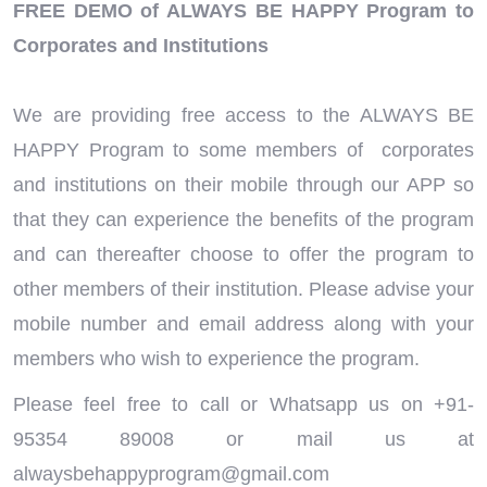
FREE DEMO of ALWAYS BE HAPPY Program to
Corporates and Institutions
We are providing free access to the ALWAYS BE
HAPPY Program to some members of corporates
and institutions on their mobile through our APP so
that they can experience the benefits of the program
and can thereafter choose to offer the program to
other members of their institution. Please advise your
mobile number and email address along with your
members who wish to experience the program.
Please feel free to call or Whatsapp us on +91-
95354 89008 or mail us at
alwaysbehappyprogram@gmail.com