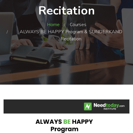
Recitation
Home
Courses
ALWAYS BE HAPPY Program & SUNDERKAND
Recitation