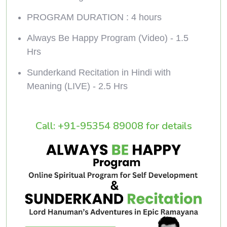
PROGRAM DURATION : 4 hours
Always Be Happy Program (Video) - 1.5
Hrs
Sunderkand Recitation in Hindi with
Meaning (LIVE) - 2.5 Hrs
Call: +91-95354 89008 for details