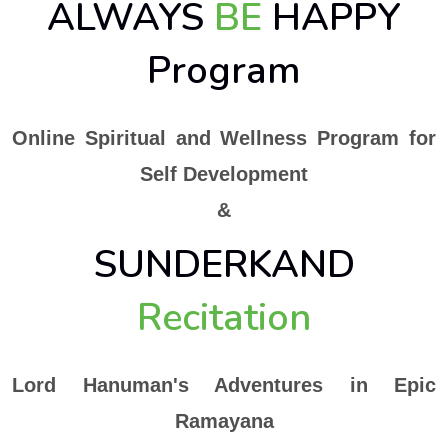
ALWAYS
BE
HAPPY
Program
Online Spiritual and Wellness Program for
Self Development
&
SUNDERKAND
Recitation
Lord Hanuman's Adventures in Epic
Ramayana