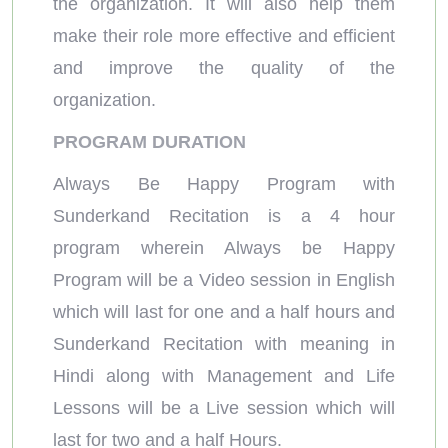
the organization. It will also help them
make their role more effective and efficient
and improve the quality of the
organization.
PROGRAM DURATION
Always Be Happy Program with
Sunderkand Recitation is a 4 hour
program wherein Always be Happy
Program will be a Video session in English
which will last for one and a half hours and
Sunderkand Recitation with meaning in
Hindi along with Management and Life
Lessons will be a Live session which will
last for two and a half Hours.