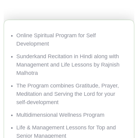
Online Spiritual Program for Self
Development
Sunderkand Recitation in Hindi along with
Management and Life Lessons by Rajnish
Malhotra
The Program combines Gratitude, Prayer,
Meditation and Serving the Lord for your
self-development
Multidimensional Wellness Program
Life & Management Lessons for Top and
Senior Management