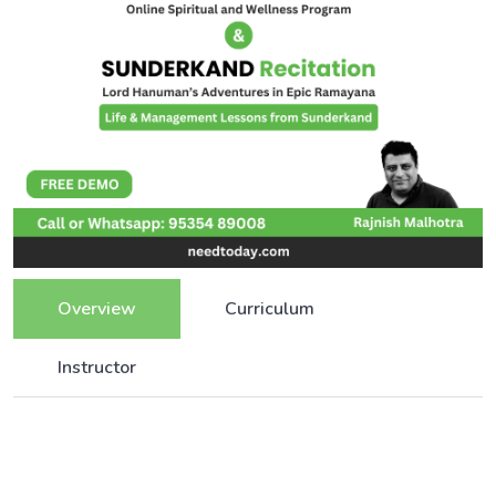
Overview
Curriculum
Instructor