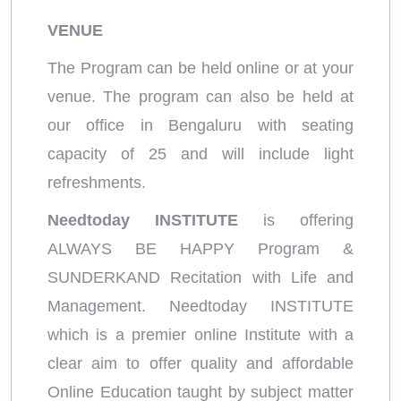
VENUE
The Program can be held online or at your
venue. The program can also be held at
our office in Bengaluru with seating
capacity of 25 and will include light
refreshments.
Needtoday INSTITUTE
is offering
ALWAYS BE HAPPY Program &
SUNDERKAND Recitation with Life and
Management. Needtoday INSTITUTE
which is a premier online Institute with a
clear aim to offer quality and affordable
Online Education taught by subject matter