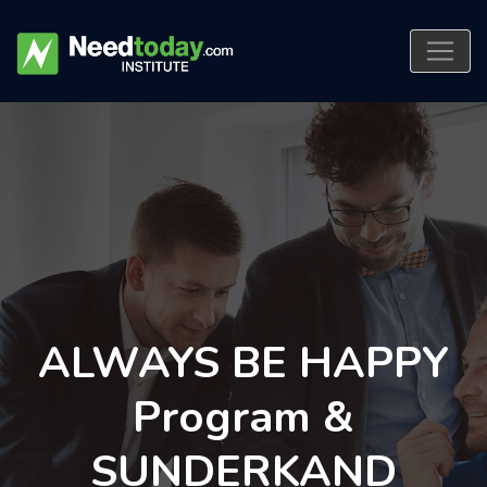
ALWAYS BE HAPPY
Program &
SUNDERKAND