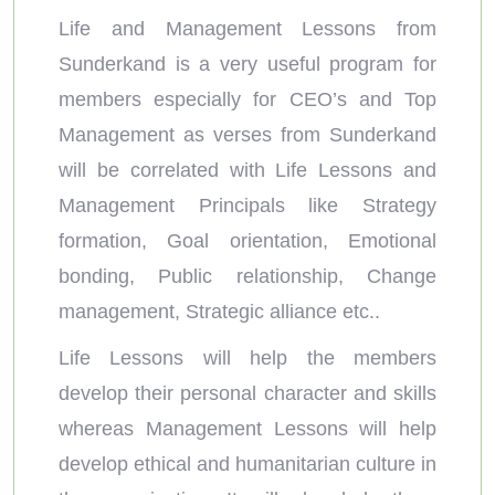
Life and Management Lessons from
Sunderkand is a very useful program for
members especially for CEO’s and Top
Management as verses from Sunderkand
will be correlated with Life Lessons and
Management Principals like Strategy
formation, Goal orientation, Emotional
bonding, Public relationship, Change
management, Strategic alliance etc..
Life Lessons will help the members
develop their personal character and skills
whereas Management Lessons will help
develop ethical and humanitarian culture in