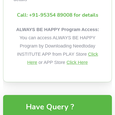
Call: +91-95354 89008 for details
ALWAYS BE HAPPY Program Access:
You can access ALWAYS BE HAPPY
Program by Downloading Needtoday
INSTITUTE APP from PLAY Store
Click
Here
or APP Store
Click Here
Have Query ?