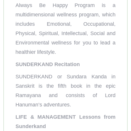
Always Be Happy Program is a
multidimensional wellness program, which
includes Emotional, Occupational,
Physical, Spiritual, Intellectual, Social and
Environmental wellness for you to lead a
healthier lifestyle.
SUNDERKAND Recitation
SUNDERKAND or Sundara Kanda in
Sanskrit is the fifth book in the epic
Ramayana and consists of Lord
Hanuman’s adventures.
LIFE & MANAGEMENT Lessons from
Sunderkand