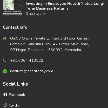
Investing in Employee Health Yields Long-
Term Business Returns
30 Aug 2023
Contact info
Om99 Online Private Limited 3rd Floor, Ganesh
Complex, Ganesha Block, #7 Dinnur Main Road,
R.T.Nagar, Bengaluru - 560032, Karnataka,
+91 6364 413322
institute@needtoday.com
Social Links
Facebook
Twitter