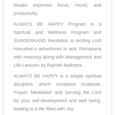
breaks improves focus, mood, and
productivity.
ALWAYS BE HAPPY Program is a
Spiritual and Wellness Program and
SUNDERKAND Recitation is reciting Lord
Hanuman’s adventures in epic Ramayana
with meaning along with Management and
Life Lessons by Rajnish Malhotra.
ALWAYS BE HAPPY is a simple spiritual
discipline, which combines Gratitude,
Prayer, Meditation and Serving the Lord
for your self-development and well being,
leading to a life filled with Joy.