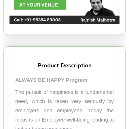
Product Description
ALWAYS BE HAPPY Program
The pursuit of happiness is a fundamental
need, which is taken very seriously by
employers and employees. Today the
focus is on Employee well-being leading to