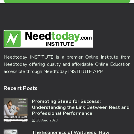
Needtoday INSTITUTE is a premier Online Institute from
Needtoday offering quality and affordable Online Education
accessible through Needtoday INSTITUTE APP
Recent Posts
Promoting Sleep for Success:
Understanding the Link Between Rest and
Professional Performance
30 Aug 2023
The Economics of Wellness: How