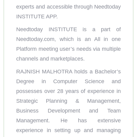
experts and accessible through Needtoday
INSTITUTE APP.
Needtoday INSTITUTE is a part of
Needtoday.com, which is an All in one
Platform meeting user’s needs via multiple
channels and marketplaces.
RAJNISH MALHOTRA holds a Bachelor’s
Degree in Computer Science and
possesses over 28 years of experience in
Strategic Planning & Management,
Business Development and Team
Management. He has extensive
experience in setting up and managing