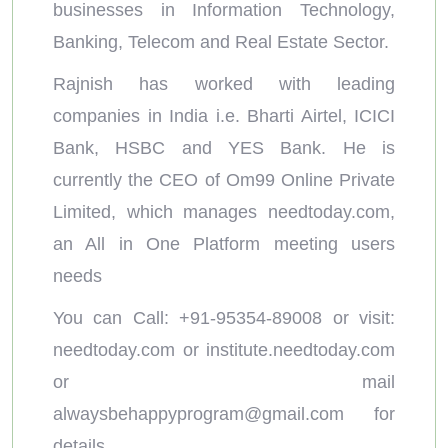
businesses in Information Technology,
Banking, Telecom and Real Estate Sector.
Rajnish has worked with leading
companies in India i.e. Bharti Airtel, ICICI
Bank, HSBC and YES Bank. He is
currently the CEO of Om99 Online Private
Limited, which manages needtoday.com,
an All in One Platform meeting users
needs
You can Call: +91-95354-89008 or visit:
needtoday.com or institute.needtoday.com
or mail
alwaysbehappyprogram@gmail.com
for
details