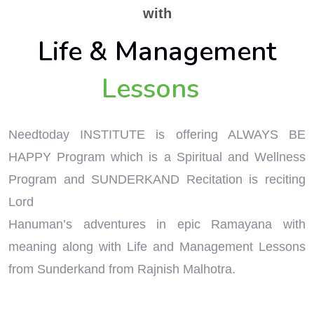
with
Life & Management
Lessons
Needtoday INSTITUTE is offering ALWAYS BE
HAPPY Program which is a Spiritual and Wellness
Program and SUNDERKAND Recitation is reciting
Lord
Hanuman’s adventures in epic Ramayana with
meaning along with Life and Management Lessons
from Sunderkand from Rajnish Malhotra.