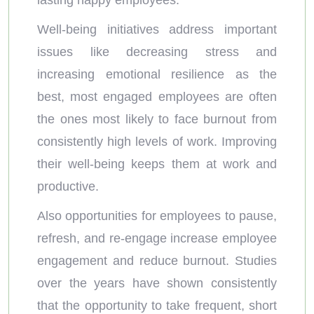
lasting happy employees.
Well-being initiatives address important
issues like decreasing stress and
increasing emotional resilience as the
best, most engaged employees are often
the ones most likely to face burnout from
consistently high levels of work. Improving
their well-being keeps them at work and
productive.
Also opportunities for employees to pause,
refresh, and re-engage increase employee
engagement and reduce burnout. Studies
over the years have shown consistently
that the opportunity to take frequent, short