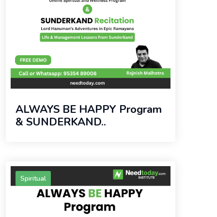
ALWAYS BE HAPPY Program
& SUNDERKAND..
Spiritual