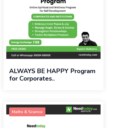
ALWAYS BE HAPPY Program
for Corporates..
Maths & Science