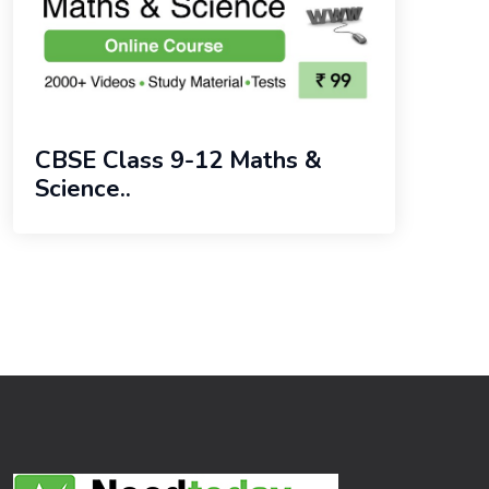
CBSE Class 9-12 Maths &
Science..