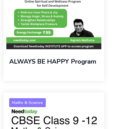
ALWAYS BE HAPPY Program
Maths & Science