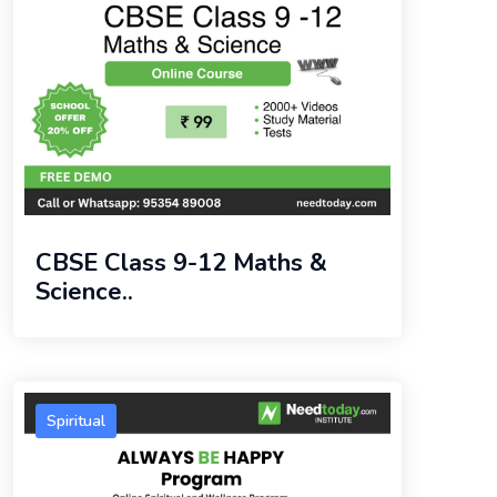
CBSE Class 9-12 Maths &
Science..
Spiritual