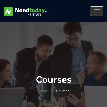
Courses
Home
Courses