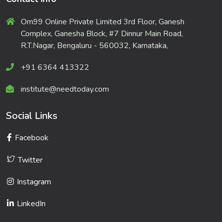
Om99 Online Private Limited 3rd Floor, Ganesh
Complex, Ganesha Block, #7 Dinnur Main Road,
R.T.Nagar, Bengaluru - 560032, Karnataka,
+91 6364 413322
institute@needtoday.com
Social Links
Facebook
Twitter
Instagram
LinkedIn