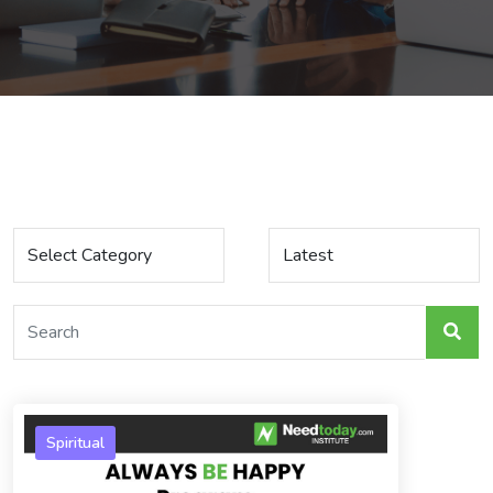
Spiritual