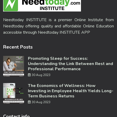
Needtoday INSTITUTE is a premier Online Institute from
Needtoday offering quality and affordable Online Education
accessible through Needtoday INSTITUTE APP
Recent Posts
Promoting Sleep for Success:
Understanding the Link Between Rest and
Professional Performance
30 Aug 2023
The Economics of Wellness: How
Investing in Employee Health Yields Long-
Term Business Returns
30 Aug 2023
Contact info