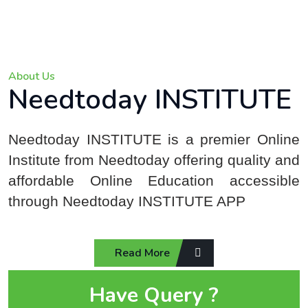
About Us
Needtoday INSTITUTE
Needtoday INSTITUTE is a premier Online
Institute from Needtoday offering quality and
affordable Online Education accessible
through Needtoday INSTITUTE APP
Read More
Have Query ?