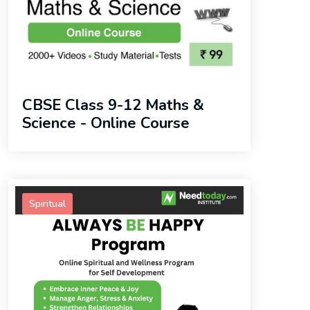
CBSE Class 9-12 Maths &
Science - Online Course
Spiritual