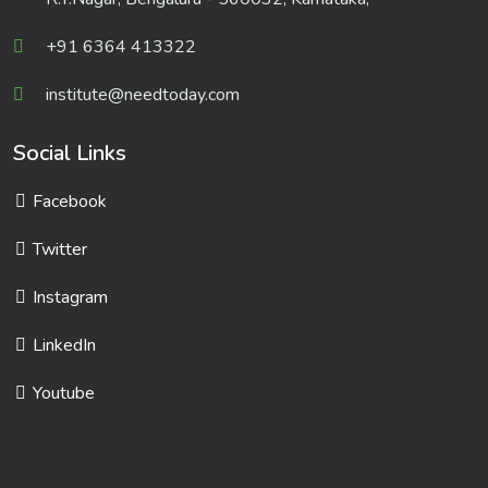
+91 6364 413322
institute@needtoday.com
Social Links
Facebook
Twitter
Instagram
LinkedIn
Youtube