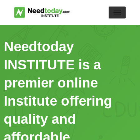
Needtoday
INSTITUTE is a
premier online
Institute offering
quality and
affordable