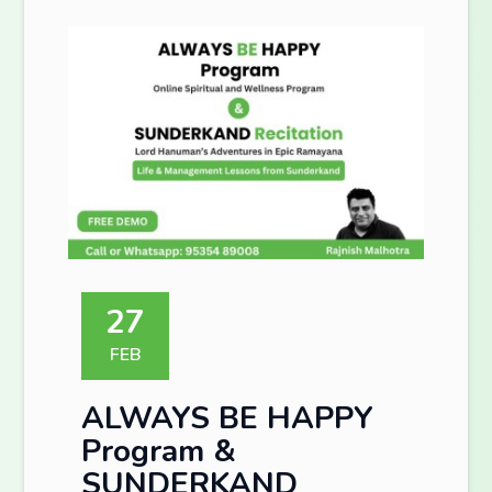
27
FEB
ALWAYS BE HAPPY
Program &
SUNDERKAND