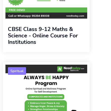
CBSE Class 9-12 Maths &
Science - Online Course For
Institutions
Spiritual