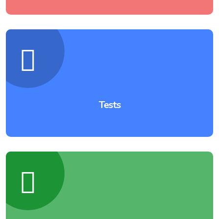
Tests