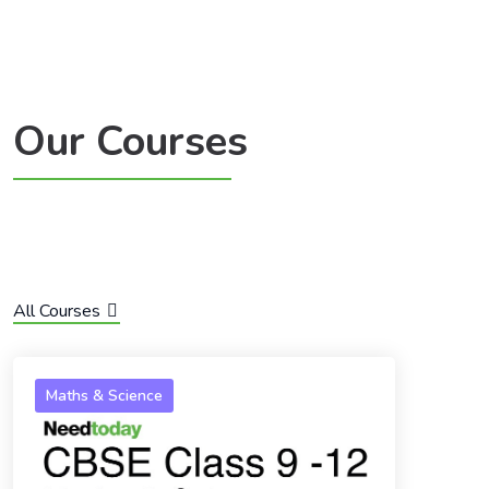
Our Courses
All Courses
Maths & Science