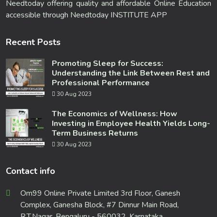
Needtoday offering quality and affordable Online Education
accessible through Needtoday INSTITUTE APP
Recent Posts
Promoting Sleep for Success:
Understanding the Link Between Rest and
Professional Performance
30 Aug 2023
The Economics of Wellness: How
Investing in Employee Health Yields Long-
Term Business Returns
30 Aug 2023
Contact info
Om99 Online Private Limited 3rd Floor, Ganesh
Complex, Ganesha Block, #7 Dinnur Main Road,
R.T.Nagar, Bengaluru - 560032, Karnataka,