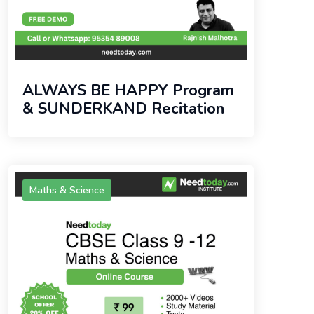
ALWAYS BE HAPPY Program
& SUNDERKAND Recitation
Maths & Science