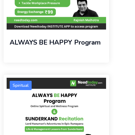
ALWAYS BE HAPPY Program
Spiritual