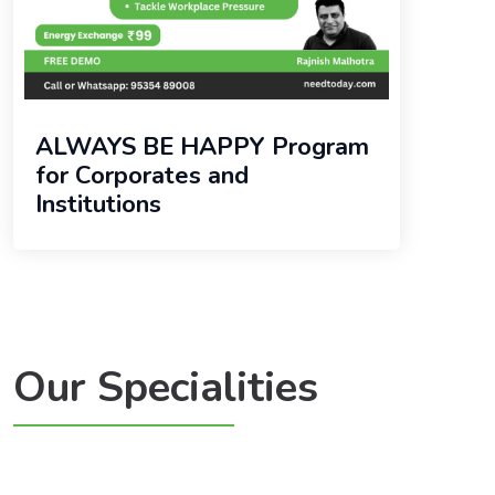
ALWAYS BE HAPPY Program
for Corporates and
Institutions
Our Specialities