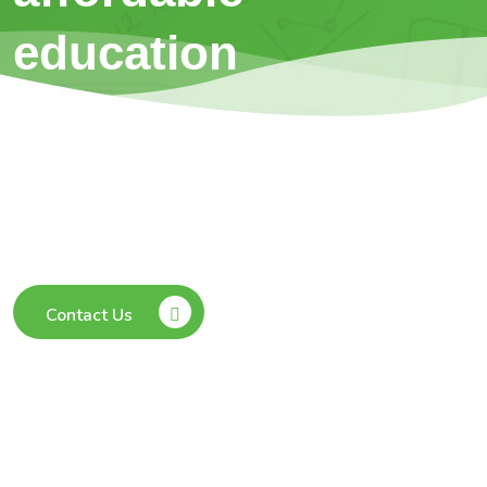
education
Our Students can learn anywhere, anytime
from the safety & comfort of their home
without any need to travel.
Contact Us