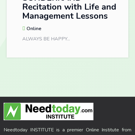
Recitation with Life and
Management Lessons
Online
ALWAYS BE HAPPY...
Needtoday INSTITUTE is a premier Online Institute from