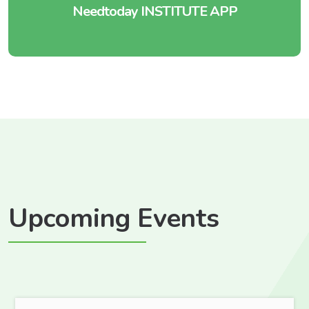
Needtoday INSTITUTE APP
Upcoming Events