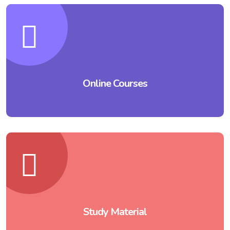
Online Courses
Study Material